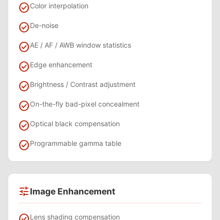
check_circle
Color interpolation
check_circle
De-noise
check_circle
AE / AF / AWB window statistics
check_circle
Edge enhancement
check_circle
Brightness / Contrast adjustment
check_circle
On-the-fly bad-pixel concealment
check_circle
Optical black compensation
check_circle
Programmable gamma table
tune
Image Enhancement
check_circle
Lens shading compensation