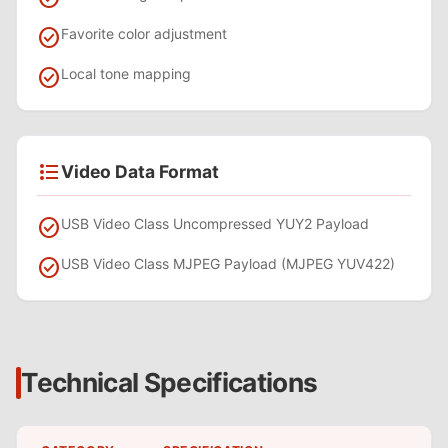
check_circle
Favorite color adjustment
check_circle
Local tone mapping
format_list_bulleted
Video Data Format
check_circle
USB Video Class Uncompressed YUY2 Payload
check_circle
USB Video Class MJPEG Payload (MJPEG YUV422)
Technical Specifications