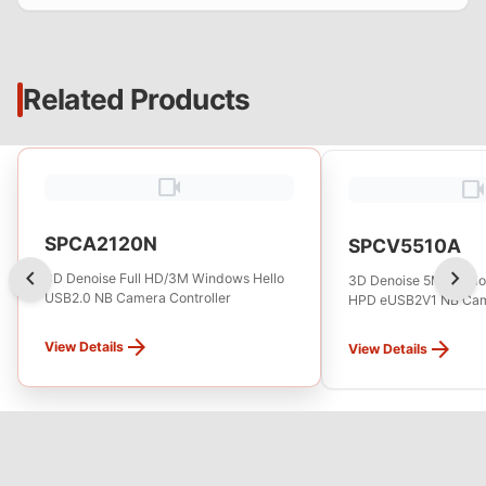
Related Products
videocam
videocam
SPCA2120N
SPCV5510A
chevron_left
chevron_right
3D Denoise Full HD/3M Windows Hello
3D Denoise 5M Window
USB2.0 NB Camera Controller
HPD eUSB2V1 NB Came
arrow_forward
arrow_forward
View Details
View Details