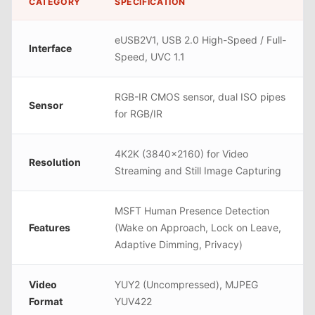
CATEGORY
SPECIFICATION
eUSB2V1, USB 2.0 High-Speed / Full-
Interface
Speed, UVC 1.1
RGB-IR CMOS sensor, dual ISO pipes
Sensor
for RGB/IR
4K2K (3840x2160) for Video
Resolution
Streaming and Still Image Capturing
MSFT Human Presence Detection
Features
(Wake on Approach, Lock on Leave,
Adaptive Dimming, Privacy)
Video
YUY2 (Uncompressed), MJPEG
Format
YUV422