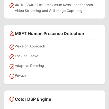
check_circle
4K2K (3840x2160) maximum Resolution for both
Video Streaming and Still Image Capturing
person_search
MSFT Human Presence Detection
check_circle
Wake on Approach
check_circle
Lock on Leave
check_circle
Adaptive Dimming
check_circle
Privacy
palette
Color DSP Engine