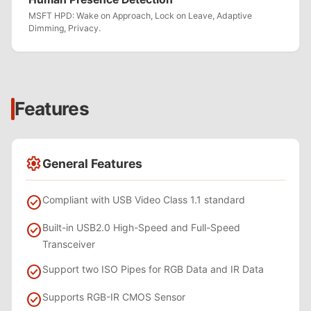
MSFT HPD: Wake on Approach, Lock on Leave, Adaptive
Dimming, Privacy.
Features
settings
General Features
check_circle
Compliant with USB Video Class 1.1 standard
check_circle
Built-in USB2.0 High-Speed and Full-Speed
Transceiver
check_circle
Support two ISO Pipes for RGB Data and IR Data
check_circle
Supports RGB-IR CMOS Sensor