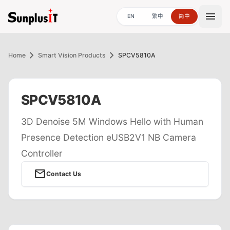
menu
EN
繁中
简中
chevron_right
chevron_right
Home
Smart Vision Products
SPCV5810A
SPCV5810A
3D Denoise 5M Windows Hello with Human
Presence Detection eUSB2V1 NB Camera
Controller
mail
Contact Us