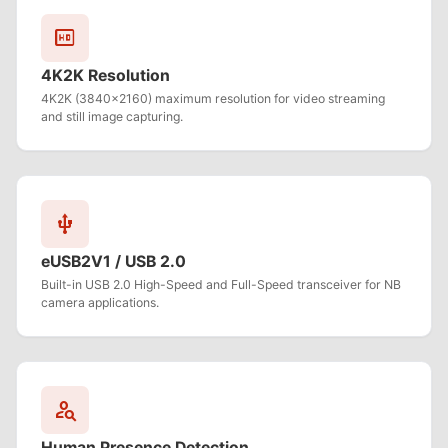
hd
4K2K Resolution
4K2K (3840x2160) maximum resolution for video streaming
and still image capturing.
usb
eUSB2V1 / USB 2.0
Built-in USB 2.0 High-Speed and Full-Speed transceiver for NB
camera applications.
person_search
Human Presence Detection