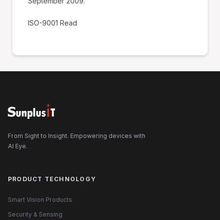
September 2009.
ISO-9001 Read
From Sight to Insight. Empowering devices with
AI Eye.
PRODUCT TECHNOLOGY
Smart Vision Products
Security & Sensing