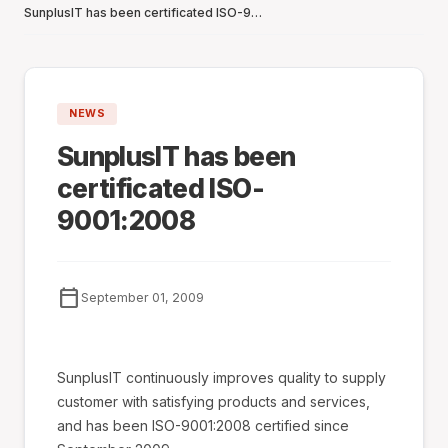
SunplusIT has been certificated ISO-9001:2008
NEWS
SunplusIT has been
certificated ISO-
9001:2008
calendar_today
September 01, 2009
SunplusIT continuously improves quality to supply
customer with satisfying products and services,
and has been ISO-9001:2008 certified since