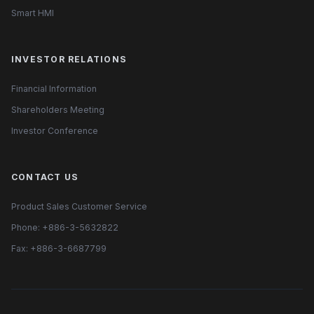
Smart HMI
INVESTOR RELATIONS
Financial Information
Shareholders Meeting
Investor Conference
CONTACT US
Product Sales Customer Service
Phone: +886-3-5632822
Fax: +886-3-6687799