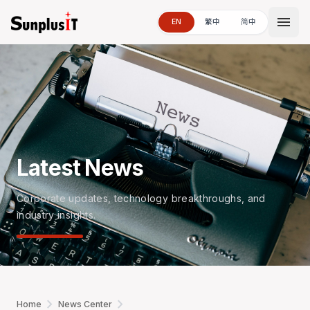
menu
EN
繁中
简中
Latest News
Corporate updates, technology breakthroughs, and
industry insights.
chevron_right
chevron_right
Home
News Center